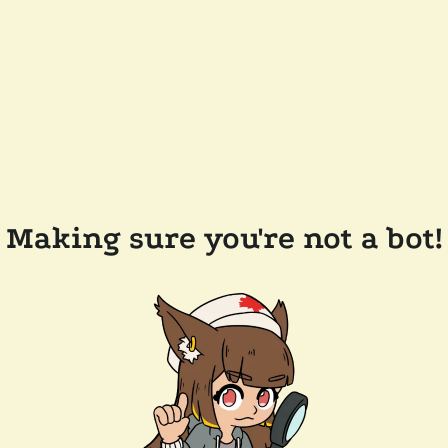
Making sure you're not a bot!