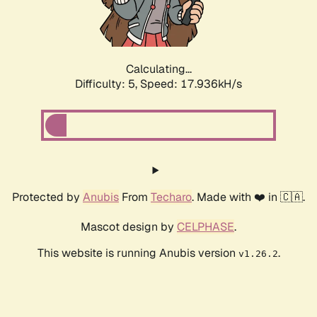
Calculating...
Difficulty: 5,
Speed: 17.936kH/s
Protected by
Anubis
From
Techaro
. Made with ❤️ in 🇨🇦.
Mascot design by
CELPHASE
.
This website is running Anubis version
.
v1.26.2