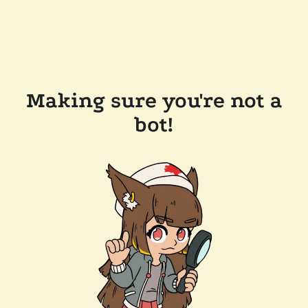
Making sure you're not a
bot!