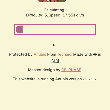
Calculating...
Difficulty: 5,
Speed: 17.551kH/s
Protected by
Anubis
From
Techaro
. Made with ❤️ in
🇨🇦.
Mascot design by
CELPHASE
.
This website is running Anubis version
.
v1.26.2