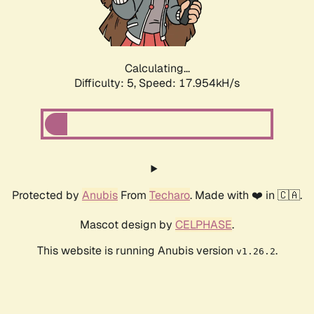
Calculating...
Difficulty: 5,
Speed: 18.780kH/s
Protected by
Anubis
From
Techaro
. Made with ❤️ in 🇨🇦.
Mascot design by
CELPHASE
.
This website is running Anubis version
.
v1.26.2