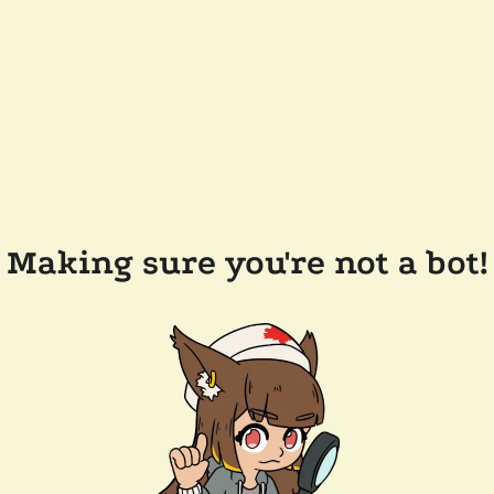
Making sure you're not a bot!