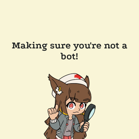
Making sure you're not a
bot!