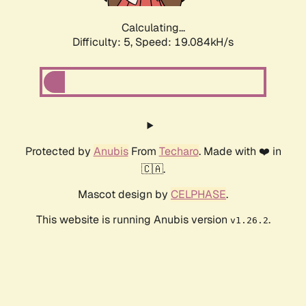
Calculating...
Difficulty: 5,
Speed: 19.084kH/s
Protected by
Anubis
From
Techaro
. Made with ❤️ in
🇨🇦.
Mascot design by
CELPHASE
.
This website is running Anubis version
.
v1.26.2