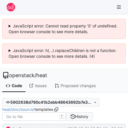
JavaScript error: Cannot read property '0' of undefined.
Open browser console to see more details.
JavaScript error: h(...).replaceChildren is not a function.
Open browser console to see more details. (4)
openstack
/
heat
Code
Issues
Proposed changes
5902638d790c41b2ebb48643692b7e3b93066824
heat
/
doc
/
source
/
templates
History
T