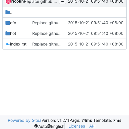
...
ricolin
2015-10-21 09:51:40 +08:00
Replace github with openstack git repo
..
cfn
Replace github with openstack git repo
2015-10-21 09:51:40 +08:00
hot
Replace github with openstack git repo
2015-10-21 09:51:40 +08:00
index.rst
Replace github with openstack git repo
2015-10-21 09:51:40 +08:00
Powered by Gitea
Version: v1.27.1
Page:
74ms
Template:
7ms
Licenses
API
Auto
English