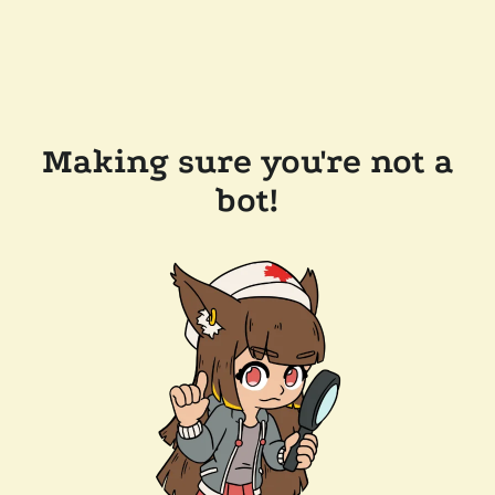
Making sure you're not a
bot!