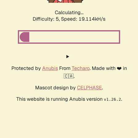
Calculating...
Difficulty: 5,
Speed: 19.114kH/s
Protected by
Anubis
From
Techaro
. Made with ❤️ in
🇨🇦.
Mascot design by
CELPHASE
.
This website is running Anubis version
.
v1.26.2