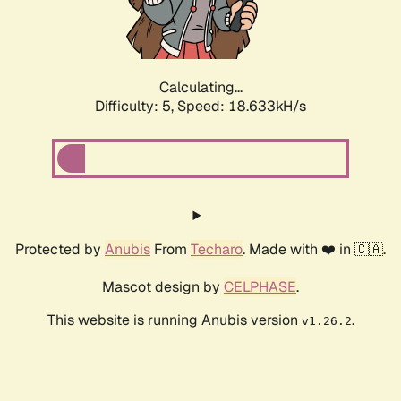
Calculating...
Difficulty: 5,
Speed: 18.633kH/s
Protected by
Anubis
From
Techaro
. Made with ❤️ in 🇨🇦.
Mascot design by
CELPHASE
.
This website is running Anubis version
.
v1.26.2