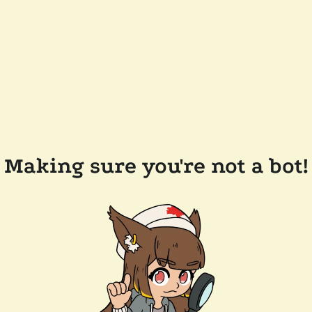
Making sure you're not a bot!