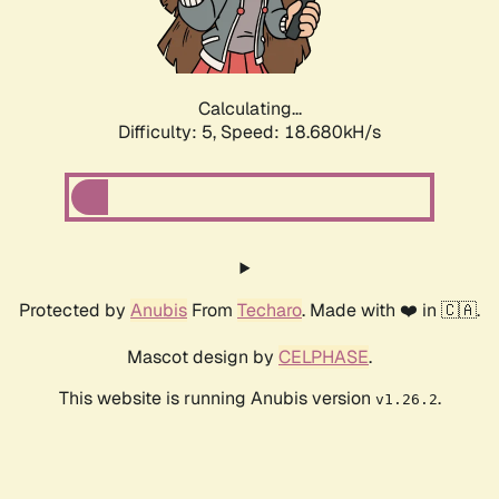
Calculating...
Difficulty: 5,
Speed: 18.680kH/s
Protected by
Anubis
From
Techaro
. Made with ❤️ in 🇨🇦.
Mascot design by
CELPHASE
.
This website is running Anubis version
.
v1.26.2