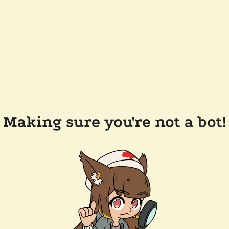
Making sure you're not a bot!