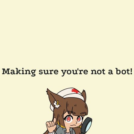
Making sure you're not a bot!