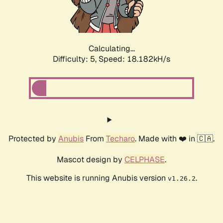
Calculating...
Difficulty: 5,
Speed: 18.182kH/s
Protected by
Anubis
From
Techaro
. Made with ❤️ in 🇨🇦.
Mascot design by
CELPHASE
.
This website is running Anubis version
.
v1.26.2