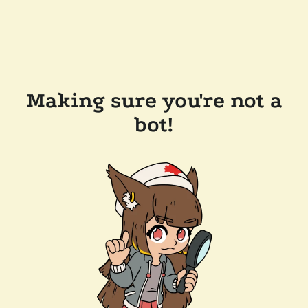
Making sure you're not a
bot!