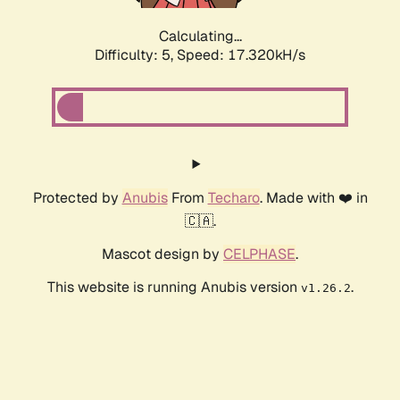
Calculating...
Difficulty: 5,
Speed: 17.320kH/s
Protected by
Anubis
From
Techaro
. Made with ❤️ in
🇨🇦.
Mascot design by
CELPHASE
.
This website is running Anubis version
.
v1.26.2