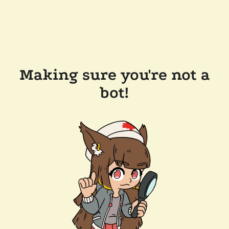
Making sure you're not a
bot!