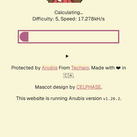
Calculating...
Difficulty: 5,
Speed: 17.278kH/s
Protected by
Anubis
From
Techaro
. Made with ❤️ in
🇨🇦.
Mascot design by
CELPHASE
.
This website is running Anubis version
.
v1.26.2