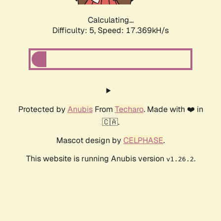
Calculating...
Difficulty: 5,
Speed: 17.369kH/s
Protected by
Anubis
From
Techaro
. Made with ❤️ in
🇨🇦.
Mascot design by
CELPHASE
.
This website is running Anubis version
.
v1.26.2