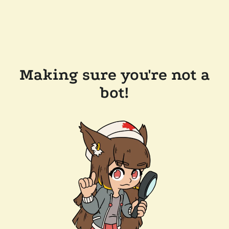
Making sure you're not a
bot!