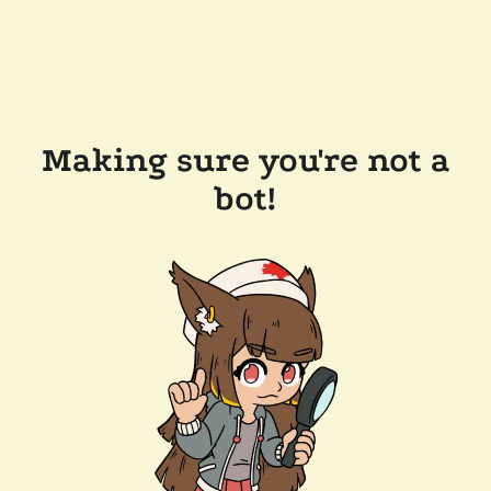
Making sure you're not a
bot!