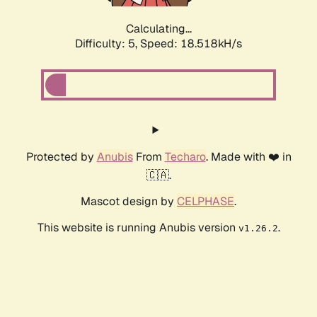
Calculating...
Difficulty: 5,
Speed: 18.518kH/s
Protected by
Anubis
From
Techaro
. Made with ❤️ in
🇨🇦.
Mascot design by
CELPHASE
.
This website is running Anubis version
.
v1.26.2