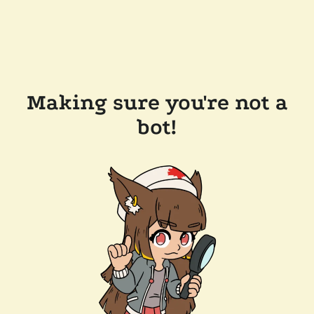
Making sure you're not a
bot!