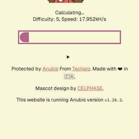
Calculating...
Difficulty: 5,
Speed: 17.952kH/s
Protected by
Anubis
From
Techaro
. Made with ❤️ in
🇨🇦.
Mascot design by
CELPHASE
.
This website is running Anubis version
.
v1.26.2