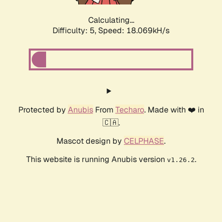
Calculating...
Difficulty: 5,
Speed: 18.069kH/s
Protected by
Anubis
From
Techaro
. Made with ❤️ in
🇨🇦.
Mascot design by
CELPHASE
.
This website is running Anubis version
.
v1.26.2