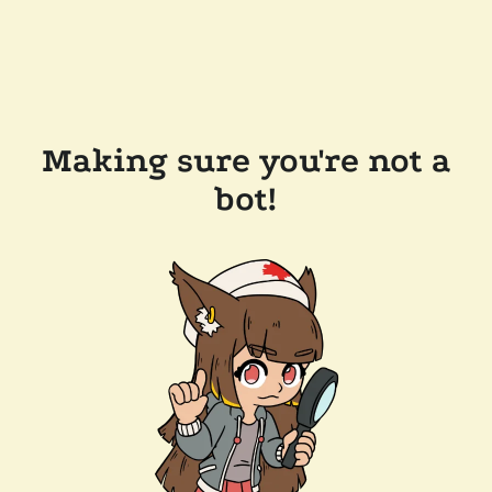
Making sure you're not a
bot!