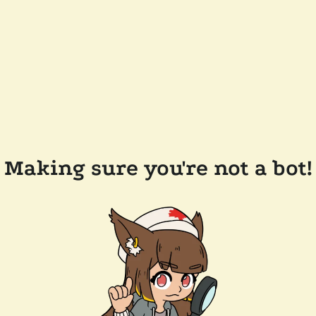
Making sure you're not a bot!