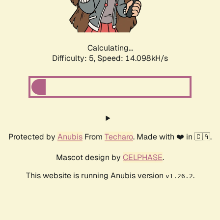
Calculating...
Difficulty: 5,
Speed: 16.091kH/s
Protected by
Anubis
From
Techaro
. Made with ❤️ in 🇨🇦.
Mascot design by
CELPHASE
.
This website is running Anubis version
.
v1.26.2