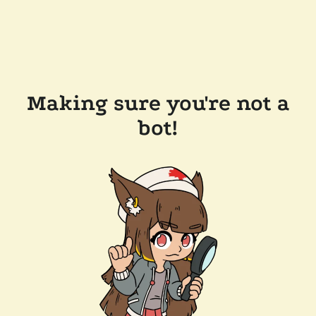
Making sure you're not a
bot!