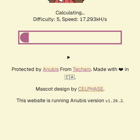
Calculating...
Difficulty: 5,
Speed: 17.293kH/s
Protected by
Anubis
From
Techaro
. Made with ❤️ in
🇨🇦.
Mascot design by
CELPHASE
.
This website is running Anubis version
.
v1.26.2