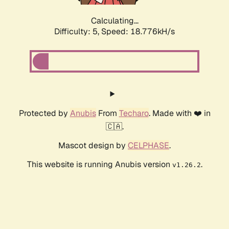
Calculating...
Difficulty: 5,
Speed: 18.776kH/s
Protected by
Anubis
From
Techaro
. Made with ❤️ in
🇨🇦.
Mascot design by
CELPHASE
.
This website is running Anubis version
.
v1.26.2