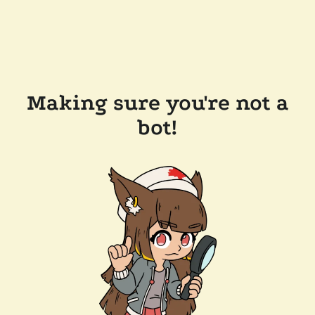
Making sure you're not a
bot!