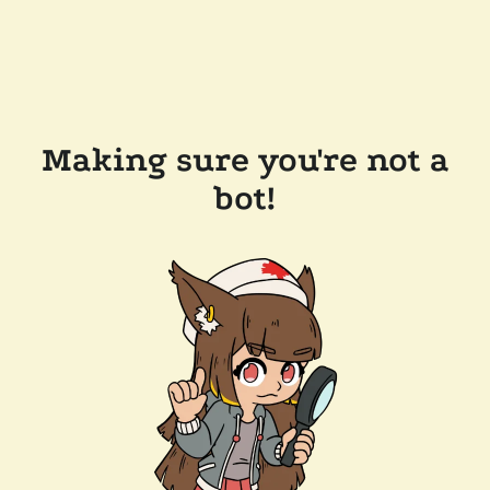
Making sure you're not a
bot!