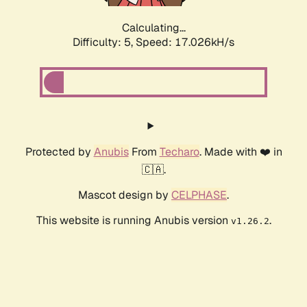
Calculating...
Difficulty: 5,
Speed: 17.026kH/s
Protected by
Anubis
From
Techaro
. Made with ❤️ in
🇨🇦.
Mascot design by
CELPHASE
.
This website is running Anubis version
.
v1.26.2