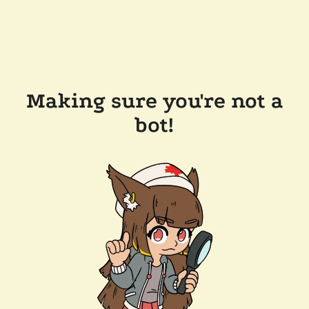
Making sure you're not a
bot!