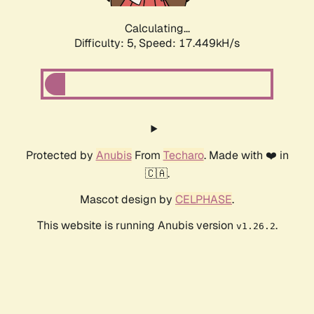
Calculating...
Difficulty: 5,
Speed: 17.449kH/s
Protected by
Anubis
From
Techaro
. Made with ❤️ in
🇨🇦.
Mascot design by
CELPHASE
.
This website is running Anubis version
.
v1.26.2