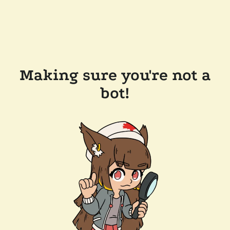
Making sure you're not a
bot!