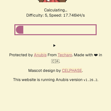
Calculating...
Difficulty: 5,
Speed: 17.746kH/s
Protected by
Anubis
From
Techaro
. Made with ❤️ in
🇨🇦.
Mascot design by
CELPHASE
.
This website is running Anubis version
.
v1.26.2