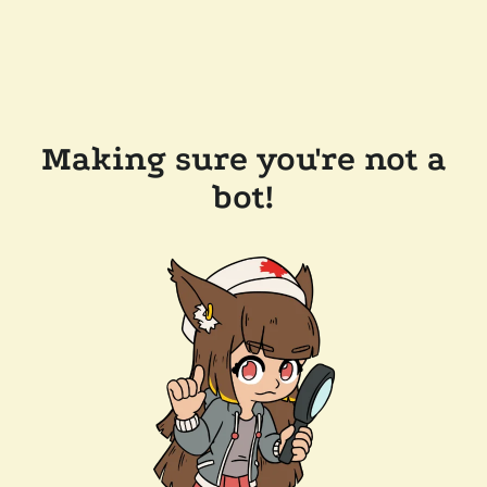
Making sure you're not a
bot!