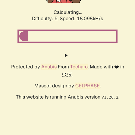
Calculating...
Difficulty: 5,
Speed: 18.098kH/s
Protected by
Anubis
From
Techaro
. Made with ❤️ in
🇨🇦.
Mascot design by
CELPHASE
.
This website is running Anubis version
.
v1.26.2