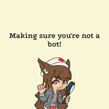
Making sure you're not a
bot!