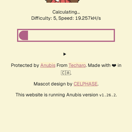
Calculating...
Difficulty: 5,
Speed: 19.257kH/s
Protected by
Anubis
From
Techaro
. Made with ❤️ in
🇨🇦.
Mascot design by
CELPHASE
.
This website is running Anubis version
.
v1.26.2