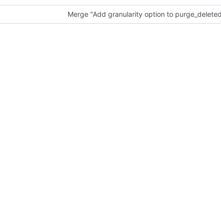
Merge "Add granularity option to purge_delete