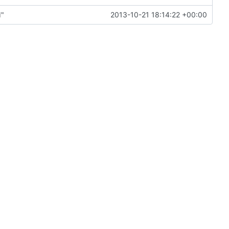
d"
2013-10-21 18:14:22 +00:00