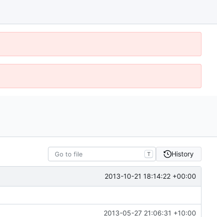
History
T
2013-10-21 18:14:22 +00:00
2013-05-27 21:06:31 +10:00