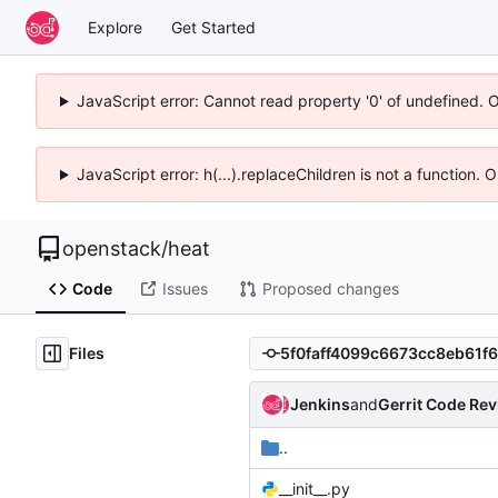
Explore
Get Started
JavaScript error: Cannot read property '0' of undefined. 
JavaScript error: h(...).replaceChildren is not a function.
openstack
/
heat
Code
Issues
Proposed changes
Files
Jenkins
and
Gerrit Code Re
..
__init__.py