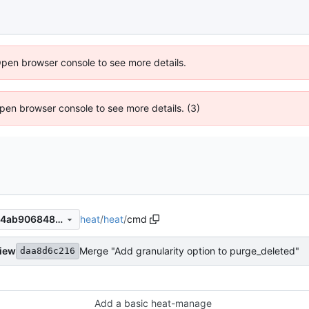
Open browser console to see more details.
 Open browser console to see more details. (3)
heat
/
heat
/
cmd
5f0faff4099c6673cc8eb61f64ab906848a2580f
view
Merge "Add granularity option to purge_deleted"
daa8d6c216
Add a basic heat-manage