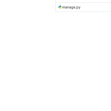
manage.py