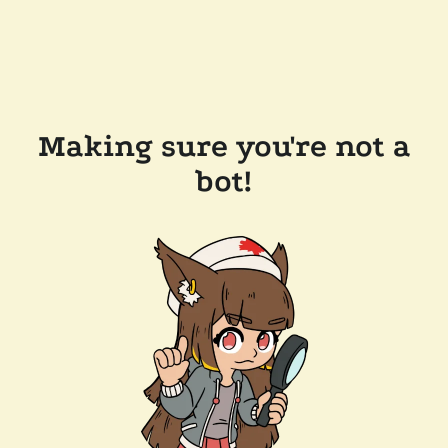
Making sure you're not a
bot!