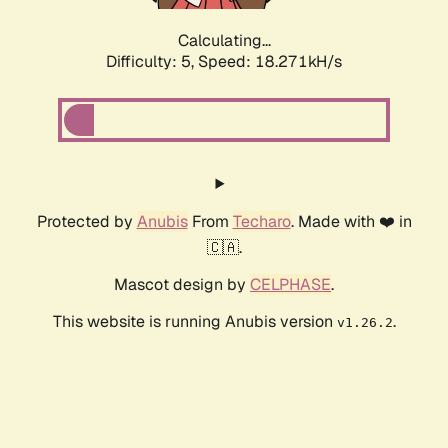
Calculating...
Difficulty: 5,
Speed: 18.271kH/s
Protected by
Anubis
From
Techaro
. Made with ❤️ in
🇨🇦.
Mascot design by
CELPHASE
.
This website is running Anubis version
.
v1.26.2