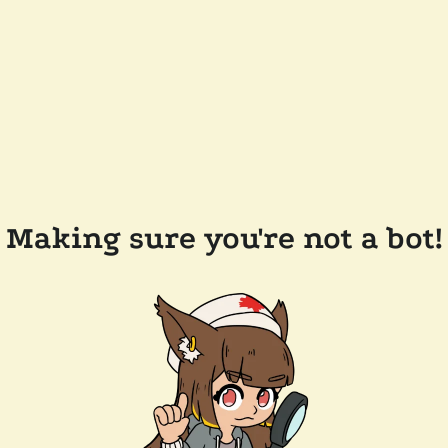
Making sure you're not a bot!