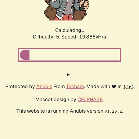
Calculating...
Difficulty: 5,
Speed: 19.866kH/s
Protected by
Anubis
From
Techaro
. Made with ❤️ in 🇨🇦.
Mascot design by
CELPHASE
.
This website is running Anubis version
.
v1.26.2