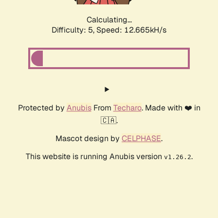
Calculating...
Difficulty: 5,
Speed: 10.552kH/s
Protected by
Anubis
From
Techaro
. Made with ❤️ in
🇨🇦.
Mascot design by
CELPHASE
.
This website is running Anubis version
.
v1.26.2