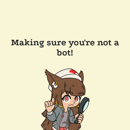
Making sure you're not a
bot!