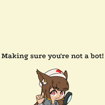
Making sure you're not a bot!