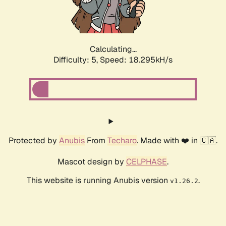
Calculating...
Difficulty: 5,
Speed: 18.295kH/s
Protected by
Anubis
From
Techaro
. Made with ❤️ in 🇨🇦.
Mascot design by
CELPHASE
.
This website is running Anubis version
.
v1.26.2