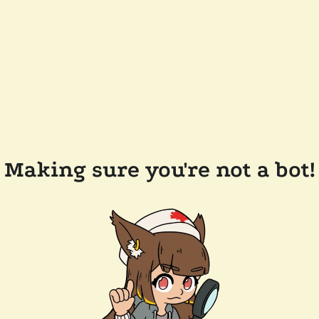
Making sure you're not a bot!