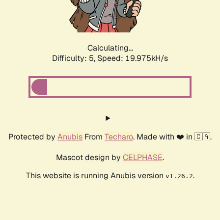
Calculating...
Difficulty: 5,
Speed: 19.975kH/s
Protected by
Anubis
From
Techaro
. Made with ❤️ in 🇨🇦.
Mascot design by
CELPHASE
.
This website is running Anubis version
.
v1.26.2