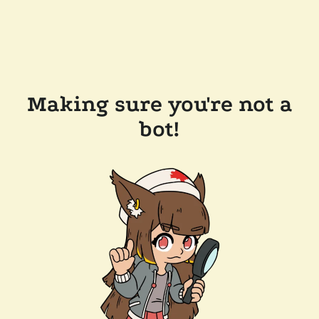
Making sure you're not a
bot!