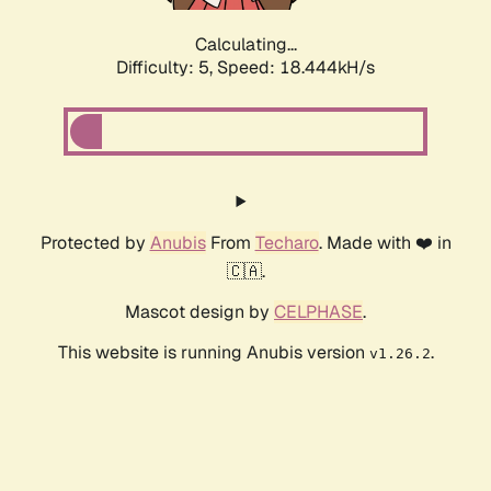
Calculating...
Difficulty: 5,
Speed: 18.444kH/s
Protected by
Anubis
From
Techaro
. Made with ❤️ in
🇨🇦.
Mascot design by
CELPHASE
.
This website is running Anubis version
.
v1.26.2