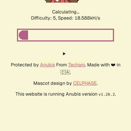
Calculating...
Difficulty: 5,
Speed: 18.588kH/s
Protected by
Anubis
From
Techaro
. Made with ❤️ in
🇨🇦.
Mascot design by
CELPHASE
.
This website is running Anubis version
.
v1.26.2