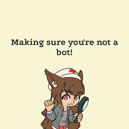
Making sure you're not a
bot!