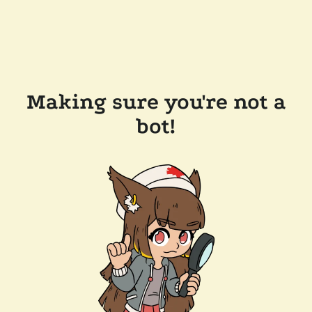
Making sure you're not a
bot!