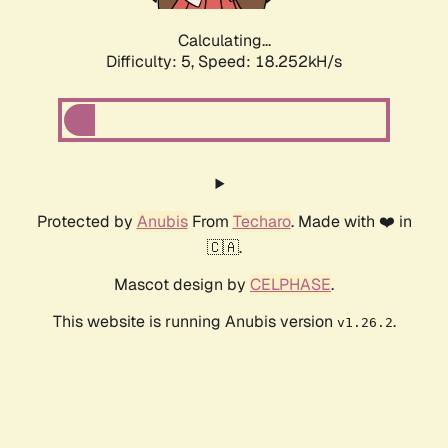
Calculating...
Difficulty: 5,
Speed: 18.252kH/s
Protected by
Anubis
From
Techaro
. Made with ❤️ in
🇨🇦.
Mascot design by
CELPHASE
.
This website is running Anubis version
.
v1.26.2