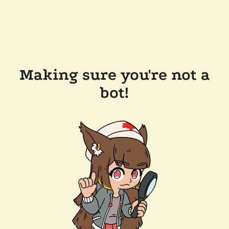
Making sure you're not a
bot!