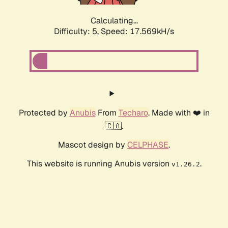
Calculating...
Difficulty: 5,
Speed: 17.569kH/s
Protected by
Anubis
From
Techaro
. Made with ❤️ in
🇨🇦.
Mascot design by
CELPHASE
.
This website is running Anubis version
.
v1.26.2