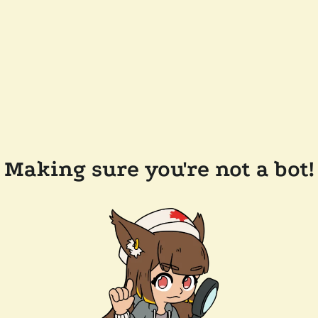
Making sure you're not a bot!