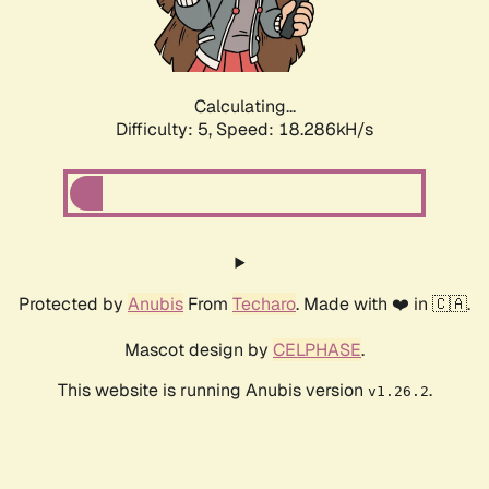
Calculating...
Difficulty: 5,
Speed: 18.286kH/s
Protected by
Anubis
From
Techaro
. Made with ❤️ in 🇨🇦.
Mascot design by
CELPHASE
.
This website is running Anubis version
.
v1.26.2