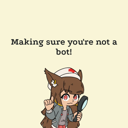
Making sure you're not a
bot!