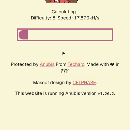
Calculating...
Difficulty: 5,
Speed: 17.870kH/s
Protected by
Anubis
From
Techaro
. Made with ❤️ in
🇨🇦.
Mascot design by
CELPHASE
.
This website is running Anubis version
.
v1.26.2