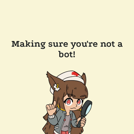
Making sure you're not a
bot!