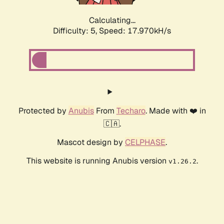
Calculating...
Difficulty: 5,
Speed: 17.970kH/s
Protected by
Anubis
From
Techaro
. Made with ❤️ in
🇨🇦.
Mascot design by
CELPHASE
.
This website is running Anubis version
.
v1.26.2