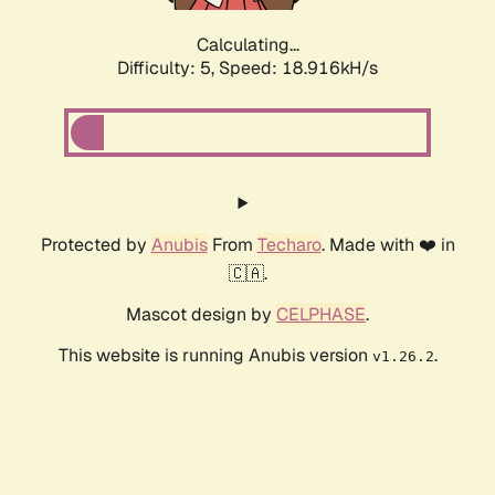
Calculating...
Difficulty: 5,
Speed: 18.916kH/s
Protected by
Anubis
From
Techaro
. Made with ❤️ in
🇨🇦.
Mascot design by
CELPHASE
.
This website is running Anubis version
.
v1.26.2