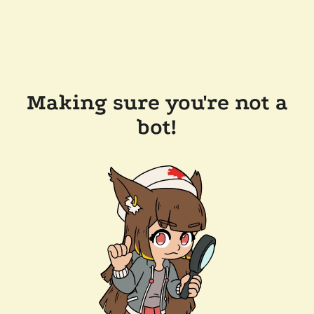
Making sure you're not a
bot!