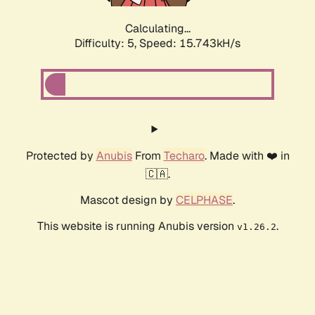
Calculating...
Difficulty: 5,
Speed: 15.743kH/s
Protected by
Anubis
From
Techaro
. Made with ❤️ in
🇨🇦.
Mascot design by
CELPHASE
.
This website is running Anubis version
.
v1.26.2