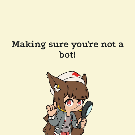
Making sure you're not a
bot!