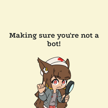
Making sure you're not a
bot!