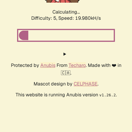
Calculating...
Difficulty: 5,
Speed: 19.980kH/s
Protected by
Anubis
From
Techaro
. Made with ❤️ in
🇨🇦.
Mascot design by
CELPHASE
.
This website is running Anubis version
.
v1.26.2