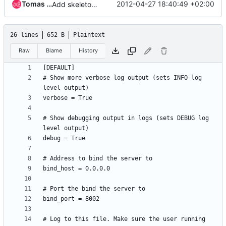
Tomas Sedovic
2012-04-27 18:40:49 +02:00
Add skeleton structure for the metadata server
26 lines
652 B
Plaintext
Raw
Blame
History
# Show more verbose log output (sets INFO log 
# Show debugging output in logs (sets DEBUG log 
# Log to this file. Make sure the user running 