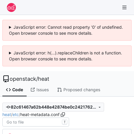
JavaScript error: Cannot read property '0' of undefined.
Open browser console to see more details.
JavaScript error: h(...).replaceChildren is not a function.
Open browser console to see more details.
openstack
/
heat
Code
Issues
Proposed changes
82c61467a62b448e42874be0c2421762c0a6b1a3
heat
/
etc
/
heat-metadata.conf
T