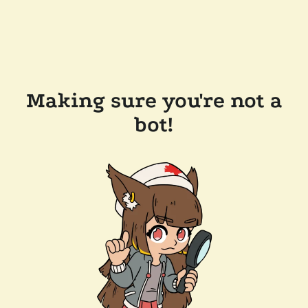
Making sure you're not a
bot!