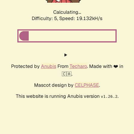
Calculating...
Difficulty: 5,
Speed: 19.132kH/s
Protected by
Anubis
From
Techaro
. Made with ❤️ in
🇨🇦.
Mascot design by
CELPHASE
.
This website is running Anubis version
.
v1.26.2