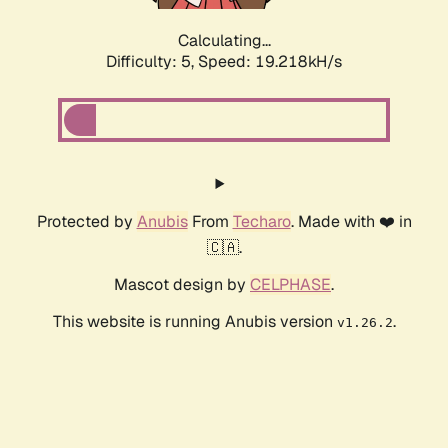
Calculating...
Difficulty: 5,
Speed: 19.218kH/s
Protected by
Anubis
From
Techaro
. Made with ❤️ in
🇨🇦.
Mascot design by
CELPHASE
.
This website is running Anubis version
.
v1.26.2