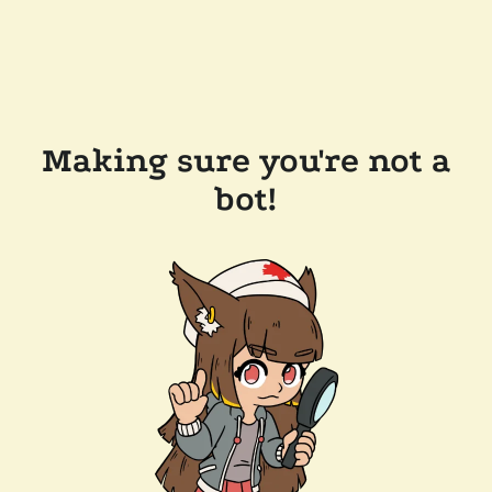
Making sure you're not a
bot!