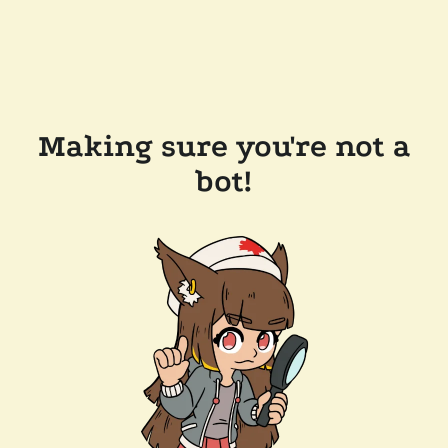
Making sure you're not a
bot!