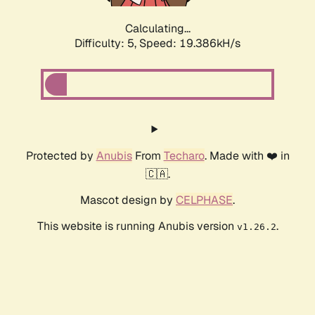
Calculating...
Difficulty: 5,
Speed: 19.386kH/s
Protected by
Anubis
From
Techaro
. Made with ❤️ in
🇨🇦.
Mascot design by
CELPHASE
.
This website is running Anubis version
.
v1.26.2