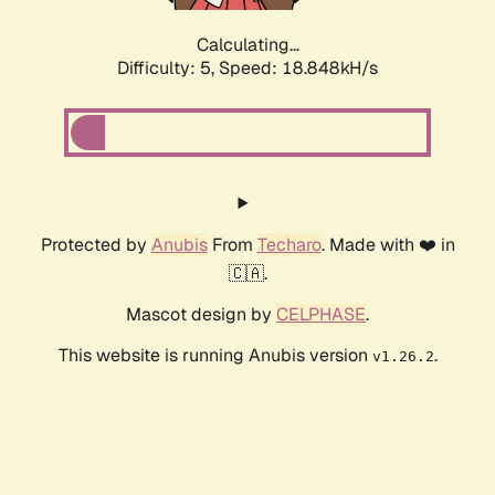
Calculating...
Difficulty: 5,
Speed: 18.848kH/s
Protected by
Anubis
From
Techaro
. Made with ❤️ in
🇨🇦.
Mascot design by
CELPHASE
.
This website is running Anubis version
.
v1.26.2