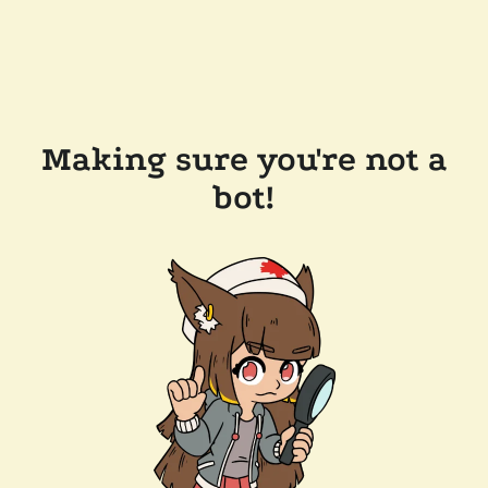
Making sure you're not a
bot!