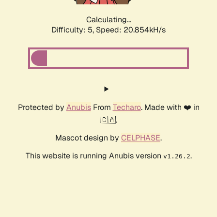
Calculating...
Difficulty: 5,
Speed: 20.854kH/s
Protected by
Anubis
From
Techaro
. Made with ❤️ in
🇨🇦.
Mascot design by
CELPHASE
.
This website is running Anubis version
.
v1.26.2