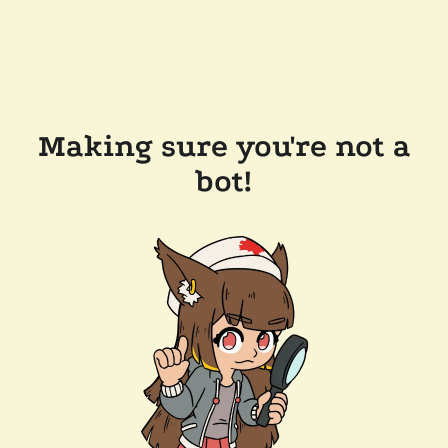
Making sure you're not a
bot!