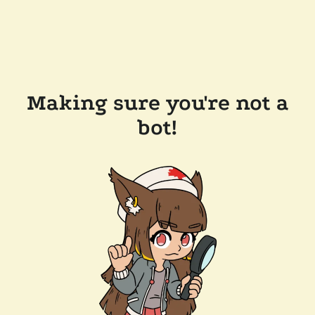
Making sure you're not a
bot!