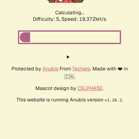
Calculating...
Difficulty: 5,
Speed: 19.372kH/s
Protected by
Anubis
From
Techaro
. Made with ❤️ in
🇨🇦.
Mascot design by
CELPHASE
.
This website is running Anubis version
.
v1.26.2