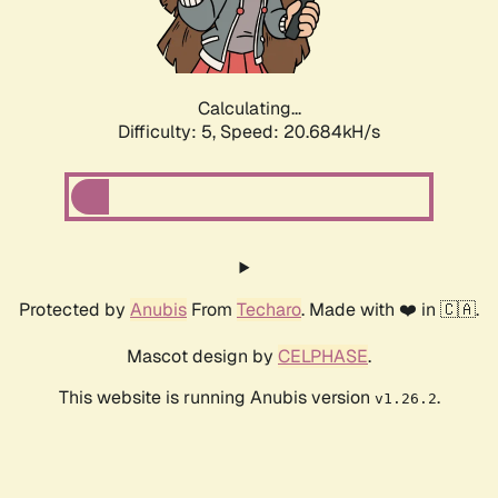
Calculating...
Difficulty: 5,
Speed: 21.918kH/s
Protected by
Anubis
From
Techaro
. Made with ❤️ in 🇨🇦.
Mascot design by
CELPHASE
.
This website is running Anubis version
.
v1.26.2