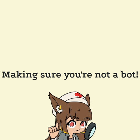
Making sure you're not a bot!