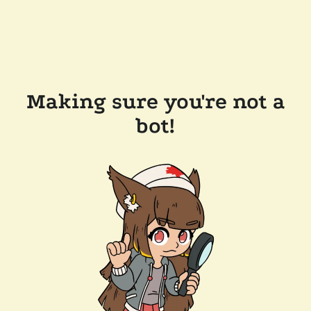
Making sure you're not a
bot!