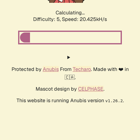
Calculating...
Difficulty: 5,
Speed: 20.425kH/s
Protected by
Anubis
From
Techaro
. Made with ❤️ in
🇨🇦.
Mascot design by
CELPHASE
.
This website is running Anubis version
.
v1.26.2