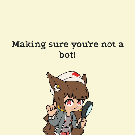
Making sure you're not a
bot!