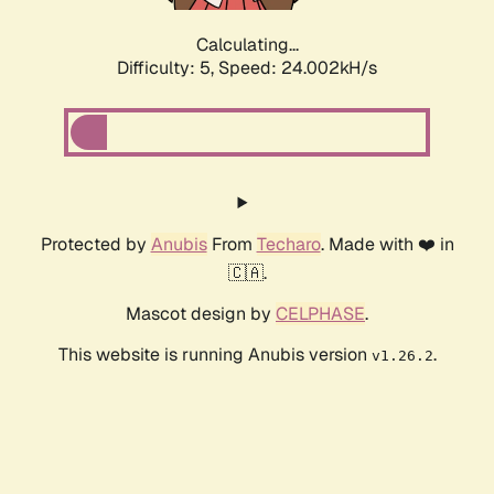
Calculating...
Difficulty: 5,
Speed: 24.002kH/s
Protected by
Anubis
From
Techaro
. Made with ❤️ in
🇨🇦.
Mascot design by
CELPHASE
.
This website is running Anubis version
.
v1.26.2