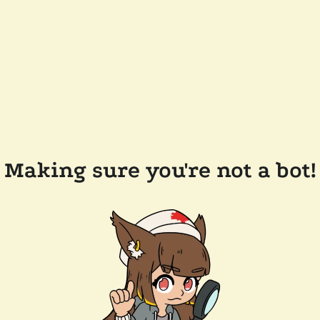
Making sure you're not a bot!