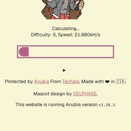
Calculating...
Difficulty: 5,
Speed: 22.947kH/s
Protected by
Anubis
From
Techaro
. Made with ❤️ in 🇨🇦.
Mascot design by
CELPHASE
.
This website is running Anubis version
.
v1.26.2